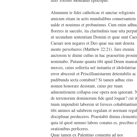
filio Toribio Montanus episcopus.
Alumnum te fidei catholicae et sanctae religionis
amicum etiam in actis mundialibus conuersantem
ualde et nouimus et probauimus. Cum enim adhu
floreres in saeculo, ita claritudinis tuae uita perpat
ut secundum sententiam Domini et quae sunt Caes
Caesari non negares et Deo quae sua sunt deuota
mente persolueres (Matthew 22:21). Iure etenim
auctorem te diuini cultus in hac praesertim prouin
nominabo. Putasne quanta tibi apud Deum manea
merces, cuius sollertia uel instantia et idololatriae
error abscessit et Priscillianistarum detestabilis ac
pudibunda secta contabuit? Si tamen adhuc eius
nomen honorare desistant, cuius per tuam
admonitionem collapsa esse opera non ignorant.
de terrenorum dominorum fide quid loquar? cui i
tuum impendisti laborem ut feroces cohabitantiu
tibi animos ad salubrem regulam et normam regul
disciplinae perduceres. Praestabit diuina clementi
quia id quod summo labore conatus es, precibus e
orationibus perficeres.
Quae tamen ex Palentino conuentu ad nos