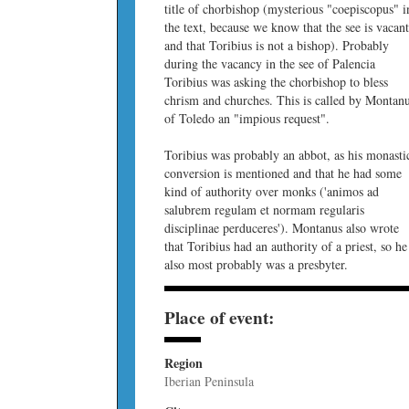
title of chorbishop (mysterious "coepiscopus" i
the text, because we know that the see is vacan
and that Toribius is not a bishop). Probably
during the vacancy in the see of Palencia
Toribius was asking the chorbishop to bless
chrism and churches. This is called by Montan
of Toledo an "impious request".
Toribius was probably an abbot, as his monasti
conversion is mentioned and that he had some
kind of authority over monks ('animos ad
salubrem regulam et normam regularis
disciplinae perduceres'). Montanus also wrote
that Toribius had an authority of a priest, so he
also most probably was a presbyter.
Place of event:
Region
Iberian Peninsula