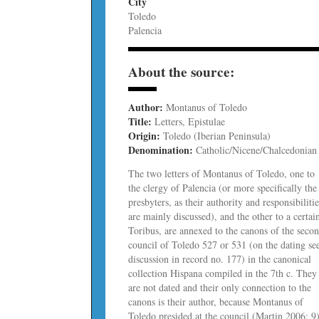
City
Toledo
Palencia
About the source:
Author:
Montanus of Toledo
Title:
Letters, Epistulae
Origin:
Toledo (Iberian Peninsula)
Denomination:
Catholic/Nicene/Chalcedonian
The two letters of Montanus of Toledo, one to
the clergy of Palencia (or more specifically the
presbyters, as their authority and responsibiliti
are mainly discussed), and the other to a certai
Toribus, are annexed to the canons of the seco
council of Toledo 527 or 531 (on the dating se
discussion in record no. 177) in the canonical
collection Hispana compiled in the 7th c. They
are not dated and their only connection to the
canons is their author, because Montanus of
Toledo presided at the council (Martin 2006: 9)