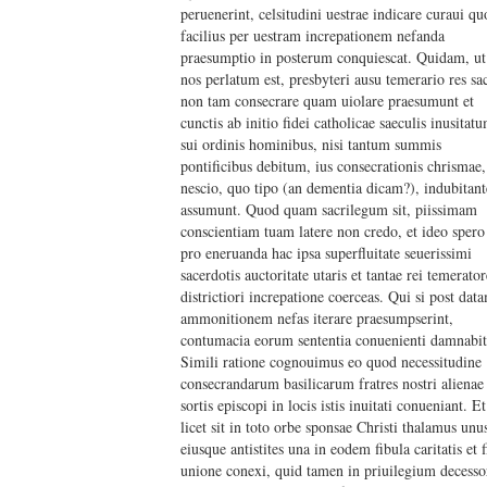
peruenerint, celsitudini uestrae indicare curaui qu
facilius per uestram increpationem nefanda
praesumptio in posterum conquiescat. Quidam, ut
nos perlatum est, presbyteri ausu temerario res sa
non tam consecrare quam uiolare praesumunt et
cunctis ab initio fidei catholicae saeculis inusitat
sui ordinis hominibus, nisi tantum summis
pontificibus debitum, ius consecrationis chrismae,
nescio, quo tipo (an dementia dicam?), indubitant
assumunt. Quod quam sacrilegum sit, piissimam
conscientiam tuam latere non credo, et ideo spero
pro eneruanda hac ipsa superfluitate seuerissimi
sacerdotis auctoritate utaris et tantae rei temerator
districtiori increpatione coerceas. Qui si post dat
ammonitionem nefas iterare praesumpserint,
contumacia eorum sententia conuenienti damnabit
Simili ratione cognouimus eo quod necessitudine
consecrandarum basilicarum fratres nostri alienae
sortis episcopi in locis istis inuitati conueniant. Et
licet sit in toto orbe sponsae Christi thalamus unu
eiusque antistites una in eodem fibula caritatis et f
unione conexi, quid tamen in priuilegium decesso