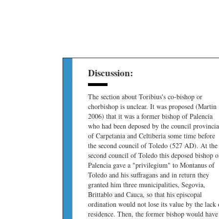
Discussion:
The section about Toribius's co-bishop or
chorbishop is unclear. It was proposed (Martin
2006) that it was a former bishop of Palencia
who had been deposed by the council provincia
of Carpetania and Celtiberia some time before
the second council of Toledo (527 AD). At the
second council of Toledo this deposed bishop o
Palencia gave a "privilegium" to Montanus of
Toledo and his suffragans and in return they
granted him three municipalities, Segovia,
Brittablo and Cauca, so that his episcopal
ordination would not lose its value by the lack 
residence. Then, the former bishop would have