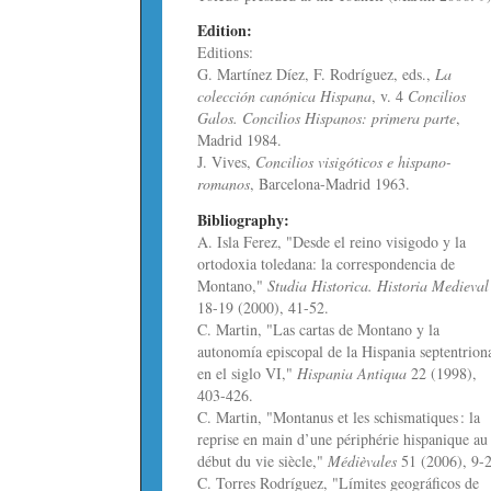
Edition:
Editions:
G. Martínez Díez, F. Rodríguez, eds.,
La
colección canónica Hispana
, v. 4
Concilios
Galos. Concilios Hispanos: primera parte
,
Madrid 1984.
J. Vives,
Concilios visigóticos e hispano-
romanos
, Barcelona-Madrid 1963.
Bibliography:
A. Isla Ferez, "Desde el reino visigodo y la
ortodoxia toledana: la correspondencia de
Montano,"
Studia Historica. Historia Medieval
18-19 (2000), 41-52.
C. Martin, "Las cartas de Montano y la
autonomía episcopal de la Hispania septentrion
en el siglo VI,"
Hispania Antiqua
22 (1998),
403-426.
C. Martin, "Montanus et les schismatiques : la
reprise en main d’une périphérie hispanique au
début du vie siècle,"
Médièvales
51 (2006), 9-
C. Torres Rodríguez, "Límites geográficos de