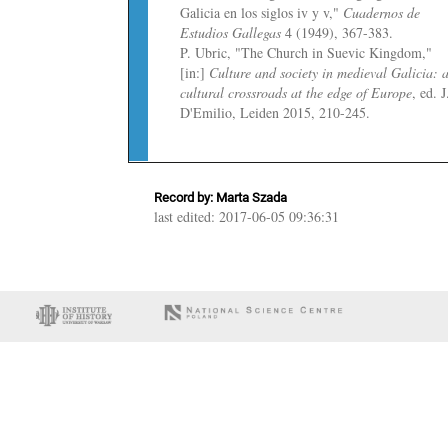
Galicia en los siglos iv y v,"
Cuadernos de
Estudios Gallegas
4 (1949), 367-383.
P. Ubric, "The Church in Suevic Kingdom,"
[in:]
Culture and society in medieval Galicia: 
cultural crossroads at the edge of Europe
, ed. J
D'Emilio, Leiden 2015, 210-245.
Record by: Marta Szada
last edited: 2017-06-05 09:36:31