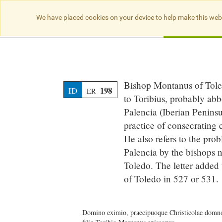
We have placed cookies on your device to help make this web
Searc
Bishop Montanus of Toledo
198
ID
ER
to Toribius, probably abb
Palencia (Iberian Penins
practice of consecrating 
He also refers to the pro
Palencia by the bishops n
Toledo. The letter added 
of Toledo in 527 or 531.
Domino eximio, praecipuoque Christicolae domn