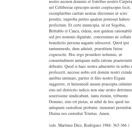
nostro necnon dominis et fratribus nostris Carpet
uel Celtiberiae episcopis uester coepiscopus fecit,
exemplaribus caritati uestrae direximus ut scire
possitis, improba petitio qualem potuisset habere
profectum. Et certe municipia, id est Segobia,
Brittablo et Cauca, eidem, non quidem rationabili
sed pro nominis dignitate, concessimus ne collata
benedictio persona uagante uilesceret. Quod ipsi
tantummodo, dum aduiuit, praestitum fuisse
cognoscite. Hoc ergo prouidere uolumus, ut
consuetudinem antiquam nulla ratione praetermitt
debeatis. Quod si haec nostra admonitio in uobis n
profecerit, necesse nobis erit domini nostri exind
auribus intimare, pariter et filio nostro Ergani
suggerere, et huiusmodi ausum praecepta culmini
eius uel districtio iudicis non sine uestro detrimen
seuerissime uindicabunt, tanta etenim, tribuente
Domino, eius est pietas, ut nihil de hoc quod ius
antiquum custodisse probatur, immutari permittat
Diuina uos custodiat Trinitas. Amen.
(eds. Martínez Díez, Rodríguez 1984: 363-366 )